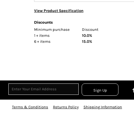
View Product Specification
Discounts
Minimum purchase
Discount
1 + items
10.0%
6 + items
15.0%
Sign Up
Terms & Conditions
Returns Policy
Shipping Information