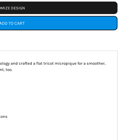
MIZE DESIGN
ADD TO CART
ogy and crafted a flat tricot micropique for a smoother,
t, too.
tons