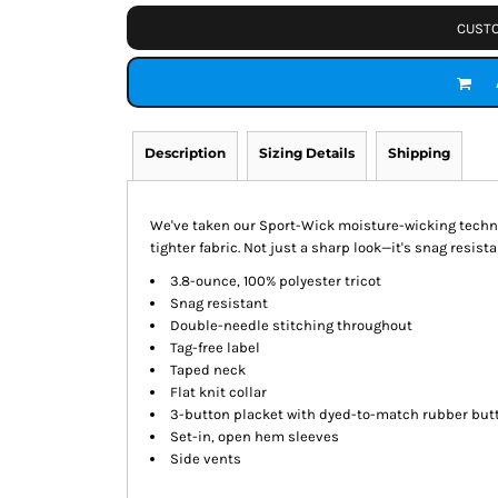
CUSTO
Description
Sizing Details
Shipping
We've taken our Sport-Wick moisture-wicking technol
tighter fabric. Not just a sharp look—it's snag resistan
3.8-ounce, 100% polyester tricot
Snag resistant
Double-needle stitching throughout
Tag-free label
Taped neck
Flat knit collar
3-button placket with dyed-to-match rubber but
Set-in, open hem sleeves
Side vents