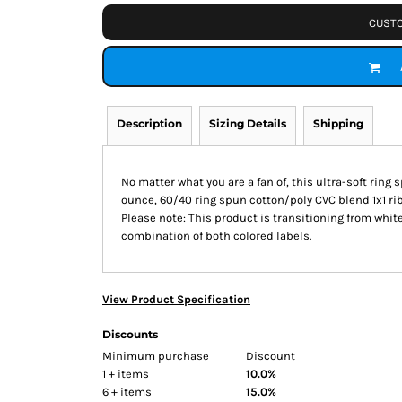
CUSTO
Description
Sizing Details
Shipping
No matter what you are a fan of, this ultra-soft ring
ounce, 60/40 ring spun cotton/poly CVC blend 1x1 ri
Please note: This product is transitioning from white
combination of both colored labels.
View Product Specification
Discounts
Minimum purchase
Discount
1 + items
10.0%
6 + items
15.0%