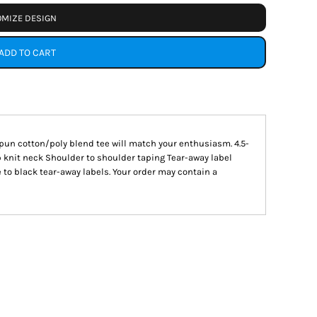
MIZE DESIGN
ADD TO CART
 spun cotton/poly blend tee will match your enthusiasm. 4.5-
b knit neck Shoulder to shoulder taping Tear-away label
 to black tear-away labels. Your order may contain a