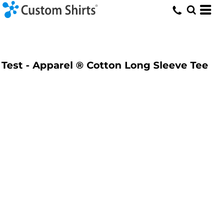
Test - Apparel ® Cotton Long Sleeve Tee