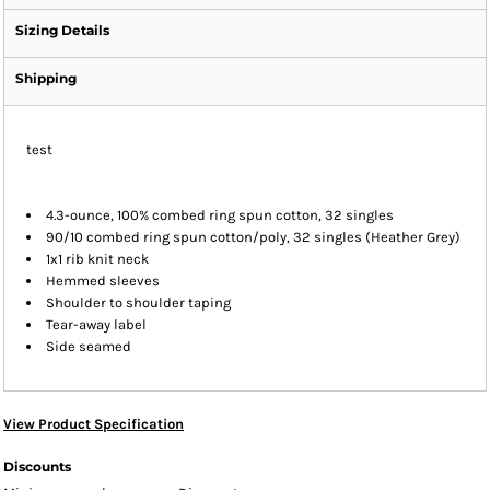
Sizing Details
Shipping
test
4.3-ounce, 100% combed ring spun cotton, 32 singles
90/10 combed ring spun cotton/poly, 32 singles (Heather Grey)
1x1 rib knit neck
Hemmed sleeves
Shoulder to shoulder taping
Tear-away label
Side seamed
View Product Specification
Discounts