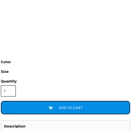
Color
Size
Quantity
ADD TO CART
Description