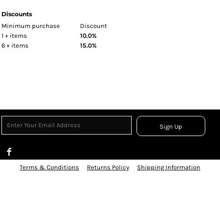
Discounts
Minimum purchase
Discount
1 + items
10.0%
6 + items
15.0%
Sign Up
Terms & Conditions
Returns Policy
Shipping Information