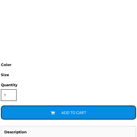
Color
Size
Quantity
ADD TO CART
Description