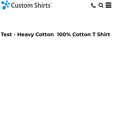
Test - Heavy Cotton  100% Cotton T Shirt