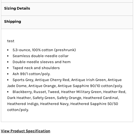
Sizing Details
Shipping
test
5.3-ounce, 100% cotton (preshrunk)
Seamless double-needle collar
Double-needle sleeves and hem
Taped neck and shoulders
Ash 99/1 cotton/poly.
Sports Grey, Antique Cherry Red, Antique Irish Green, Antique
Jade Dome, Antique Orange, Antique Sapphire 90/10 cotton/poly.
Blackberry, Russet, Tweed, Heather Military Green, Heather Red,
Dark Heather, Safety Green, Safety Orange, Heathered Cardinal,
Heathered Indigo, Heathered Navy, Heathered Sapphire 50/50
cotton/poly.
View Product Specification