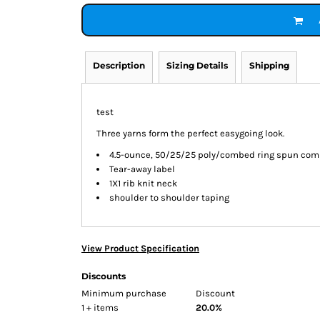
Description
Sizing Details
Shipping
test
Three yarns form the perfect easygoing look.
4.5-ounce, 50/25/25 poly/combed ring spun comb
Tear-away label
1X1 rib knit neck
shoulder to shoulder taping
View Product Specification
Discounts
Minimum purchase
Discount
1 + items
20.0%