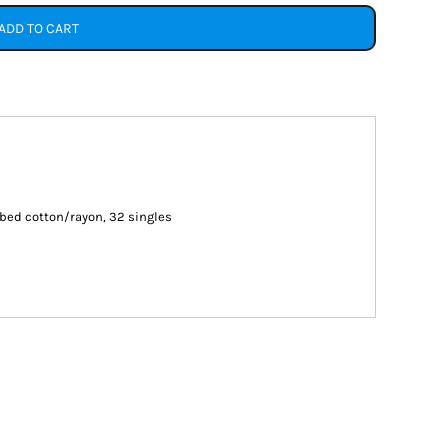
ADD TO CART
ed cotton/rayon, 32 singles